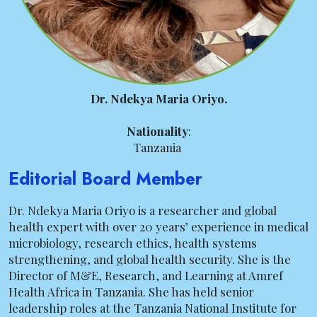
Dr. Ndekya Maria Oriyo.
Nationality
:
Tanzania
Editorial Board Member
Dr. Ndekya Maria Oriyo is a researcher and global
health expert with over 20 years’ experience in medical
microbiology, research ethics, health systems
strengthening, and global health security. She is the
Director of M&E, Research, and Learning at Amref
Health Africa in Tanzania. She has held senior
leadership roles at the Tanzania National Institute for