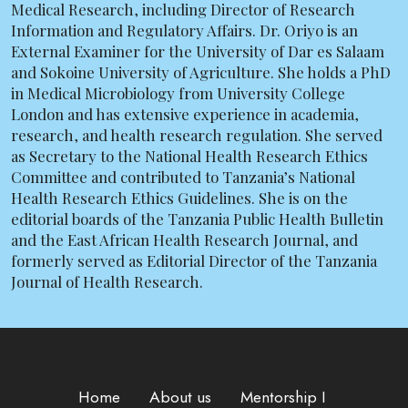
Medical Research, including Director of Research
Information and Regulatory Affairs. Dr. Oriyo is an
External Examiner for the University of Dar es Salaam
and Sokoine University of Agriculture. She holds a PhD
in Medical Microbiology from University College
London and has extensive experience in academia,
research, and health research regulation. She served
as Secretary to the National Health Research Ethics
Committee and contributed to Tanzania’s National
Health Research Ethics Guidelines. She is on the
editorial boards of the Tanzania Public Health Bulletin
and the East African Health Research Journal, and
formerly served as Editorial Director of the Tanzania
Journal of Health Research.
Home
About us
Mentorship I