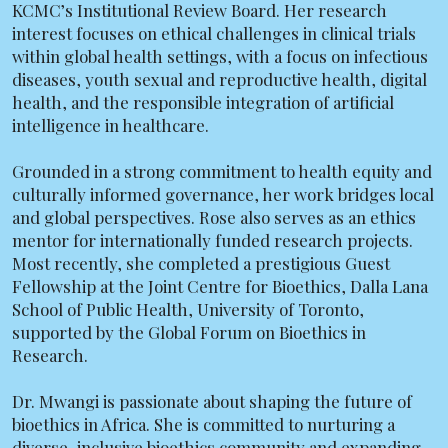
KCMC’s Institutional Review Board. Her research
interest focuses on ethical challenges in clinical trials
within global health settings, with a focus on infectious
diseases, youth sexual and reproductive health, digital
health, and the responsible integration of artificial
intelligence in healthcare.
Grounded in a strong commitment to health equity and
culturally informed governance, her work bridges local
and global perspectives. Rose also serves as an ethics
mentor for internationally funded research projects.
Most recently, she completed a prestigious Guest
Fellowship at the Joint Centre for Bioethics, Dalla Lana
School of Public Health, University of Toronto,
supported by the Global Forum on Bioethics in
Research.
Dr. Mwangi is passionate about shaping the future of
bioethics in Africa. She is committed to nurturing a
diverse, inclusive bioethics community and expanding