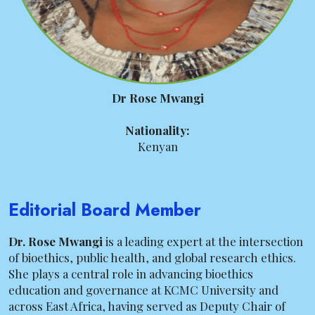
Dr Rose Mwangi
Nationality:
Kenyan
Editorial Board Member
Dr. Rose Mwangi
is a leading expert at the intersection
of bioethics, public health, and global research ethics.
She plays a central role in advancing bioethics
education and governance at KCMC University and
across East Africa, having served as Deputy Chair of